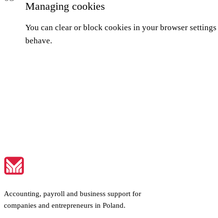
Managing cookies
You can clear or block cookies in your browser settings 
behave.
Accounting, payroll and business support for
companies and entrepreneurs in Poland.