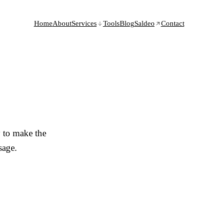
Home
About
Services
Tools
Blog
Saldeo
Contact
 to make the
sage.