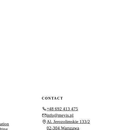
CONTACT
+48 692 413 475
info@meyis.pl
Al. Jerozolimskie 133/2
ation
02-304 Warszawa
lting