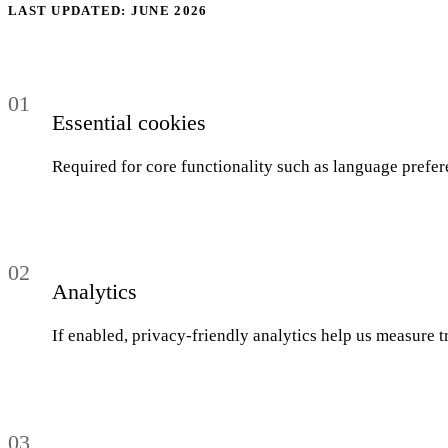
04
LAST UPDATED: JUNE 2026
Blog
05
01
Saldeo
Essential cookies
06
Required for core functionality such as language prefer
Contact
07
02
Analytics
If enabled, privacy-friendly analytics help us measure tr
03