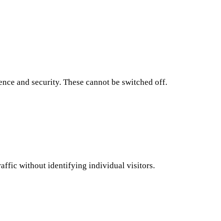
ence and security. These cannot be switched off.
affic without identifying individual visitors.