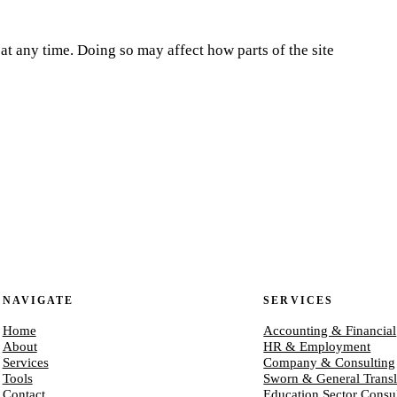
at any time. Doing so may affect how parts of the site
NAVIGATE
SERVICES
Home
Accounting & Financial
About
HR & Employment
Services
Company & Consulting
Tools
Sworn & General Transl
Contact
Education Sector Consu