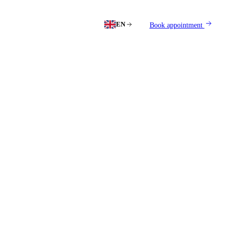
EN
Book appointment