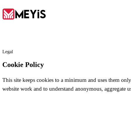
EN
Legal
Home
Cookie Policy
01
This site keeps cookies to a minimum and uses them only
About
website work and to understand anonymous, aggregate u
02
Services
03
Tools