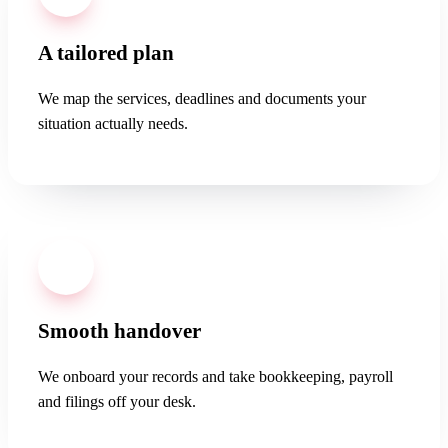
A tailored plan
We map the services, deadlines and documents your
situation actually needs.
03
Smooth handover
We onboard your records and take bookkeeping, payroll
and filings off your desk.