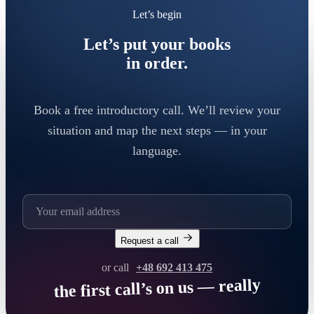
Let’s begin
Let’s put your books
in order.
Book a free introductory call. We’ll review your
situation and map the next steps — in your
language.
Request a call
or call
+48 692 413 475
the first call’s on us — really