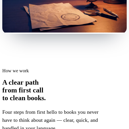
How we work
A clear path
from first call
to clean books.
Four steps from first hello to books you never
have to think about again — clear, quick, and
handled in your language.