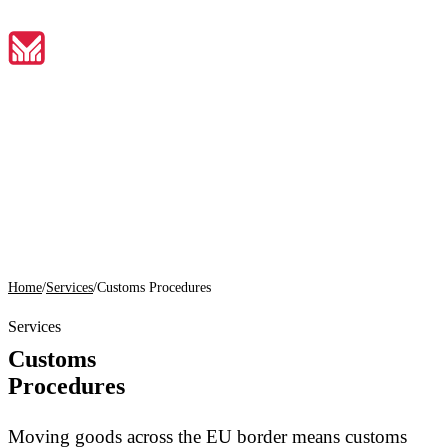
EN
Home
01
About
Home
/
Services
/
Customs Procedures
02
Services
Services
Customs
03
Procedures
Tools
04
Moving goods across the EU border means customs