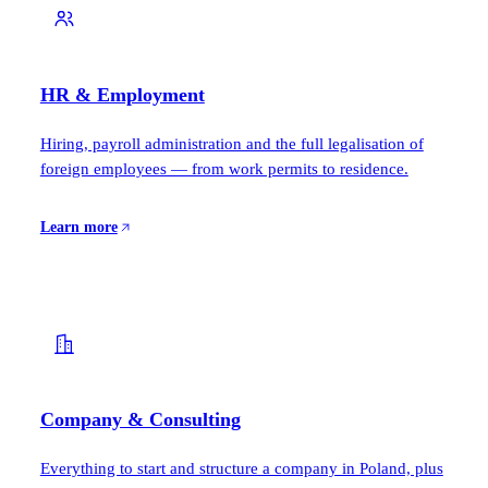
HR & Employment
Hiring, payroll administration and the full legalisation of
foreign employees — from work permits to residence.
Learn more
Company & Consulting
Everything to start and structure a company in Poland, plus