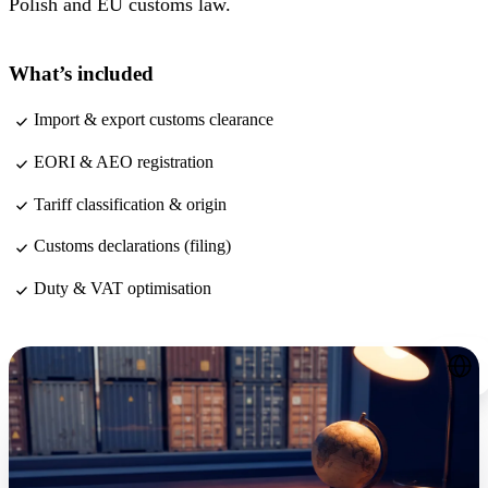
Polish and EU customs law.
What’s included
Import & export customs clearance
EORI & AEO registration
Tariff classification & origin
Customs declarations (filing)
Duty & VAT optimisation