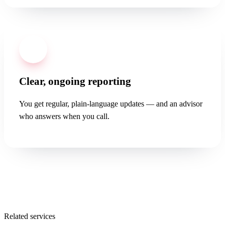
04
Clear, ongoing reporting
You get regular, plain-language updates — and an advisor
who answers when you call.
Related services