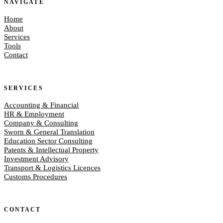
NAVIGATE
Home
About
Services
Tools
Contact
SERVICES
Accounting & Financial
HR & Employment
Company & Consulting
Sworn & General Translation
Education Sector Consulting
Patents & Intellectual Property
Investment Advisory
Transport & Logistics Licences
Customs Procedures
CONTACT