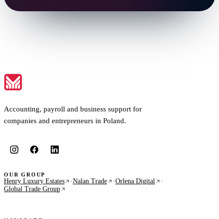
Accounting, payroll and business support for
companies and entrepreneurs in Poland.
OUR GROUP
Henry Luxury Estates
·
Nalan Trade
·
Orlena Digital
·
Global Trade Group