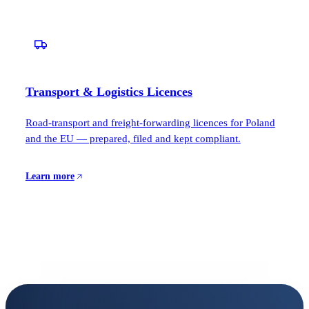
Transport & Logistics Licences
Road-transport and freight-forwarding licences for Poland
and the EU — prepared, filed and kept compliant.
Learn more