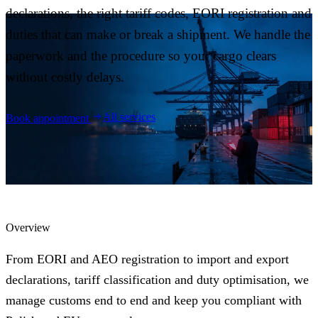
Blog
declarations, the right tariff codes, EORI registration and
05
duties that can make or break a shipment. We handle the
paperwork and the procedure so your cargo clears
Saldeo
06
without costly delays.
Contact
07
All services
Book appointment
Overview
From EORI and AEO registration to import and export
declarations, tariff classification and duty optimisation, we
manage customs end to end and keep you compliant with