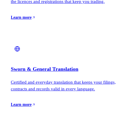
the licences and registrations that keep you trading.
Learn more
Sworn & General Translation
Certified and everyday translation that keeps your filings,
contracts and records valid in every language.
Learn more