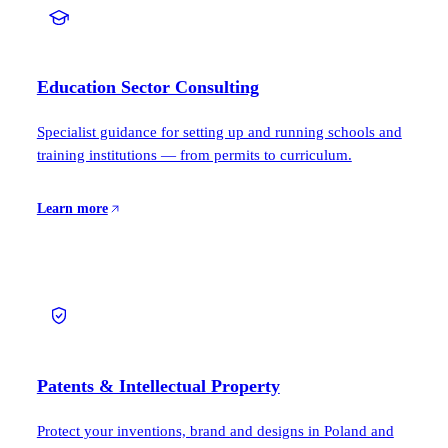
Education Sector Consulting
Specialist guidance for setting up and running schools and
training institutions — from permits to curriculum.
Learn more
Patents & Intellectual Property
Protect your inventions, brand and designs in Poland and