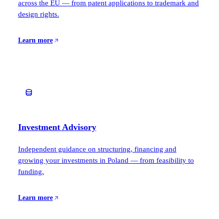
across the EU — from patent applications to trademark and
design rights.
Learn more
Investment Advisory
Independent guidance on structuring, financing and
growing your investments in Poland — from feasibility to
funding.
Learn more