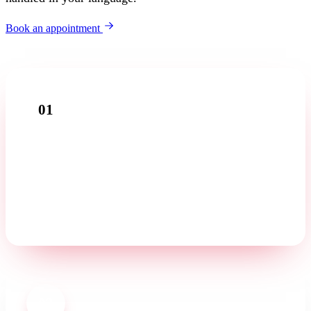
Book an appointment
01
Introductory call
Tell us about your business in a free first conversation —
in your language.
02