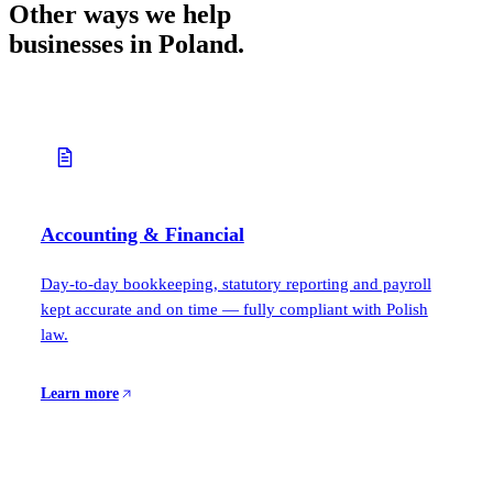
Other ways we help
businesses in Poland.
Accounting & Financial
Day-to-day bookkeeping, statutory reporting and payroll
kept accurate and on time — fully compliant with Polish
law.
Learn more