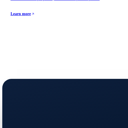
Learn more