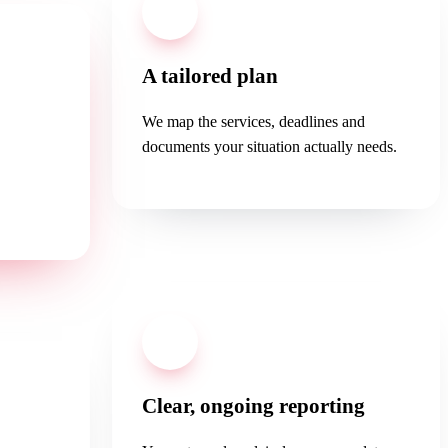
02
A tailored plan
We map the services, deadlines and
documents your situation actually needs.
ee first
.
04
Clear, ongoing reporting