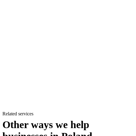
Related services
Other ways we help