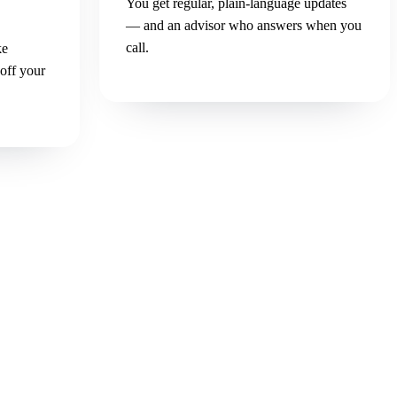
You get regular, plain-language updates
— and an advisor who answers when you
call.
ke
 off your