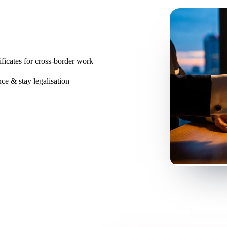
ificates for cross-border work
ce & stay legalisation