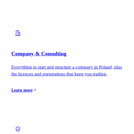
Company & Consulting
Everything to start and structure a company in Poland, plus
the licences and registrations that keep you trading.
Learn more