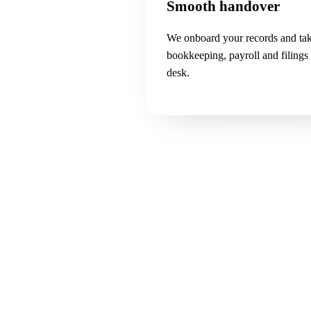
Smooth handover
We onboard your records and ta
bookkeeping, payroll and filings
desk.