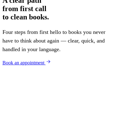
A clear path
from first call
to clean books.
Four steps from first hello to books you never
have to think about again — clear, quick, and
handled in your language.
Book an appointment