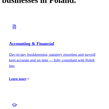
businesses in Poland.
Accounting & Financial
Day-to-day bookkeeping, statutory reporting and payroll
kept accurate and on time — fully compliant with Polish
law.
Learn more