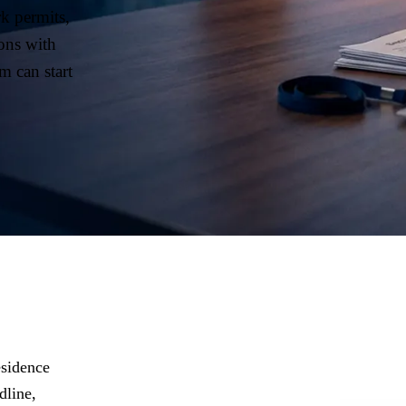
k permits,
ions with
m can start
esidence
dline,