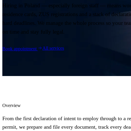
04
Hiring in Poland — especially foreign staff — means wor
Blog
residence cards, ZUS registrations and a stack of declarat
hard deadlines. We manage the whole process so your tea
05
on time and stay fully legal.
Saldeo
06
All services
Book appointment
Contact
07
Overview
From the first declaration of intent to employ through to a r
permit, we prepare and file every document, track every dea