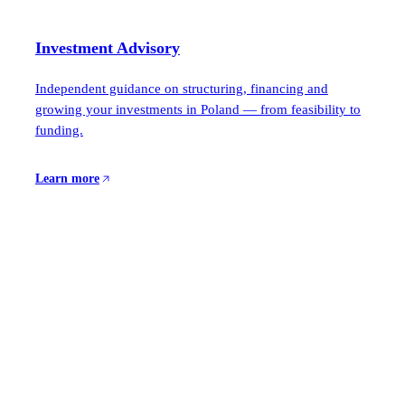
Investment Advisory
Independent guidance on structuring, financing and
growing your investments in Poland — from feasibility to
funding.
Learn more