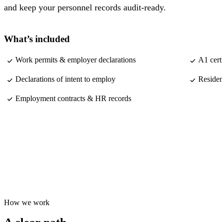
and keep your personnel records audit-ready.
What’s included
Work permits & employer declarations
A1 cert
Declarations of intent to employ
Residen
Employment contracts & HR records
How we work