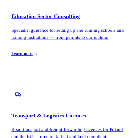
Education Sector Consulting
Specialist guidance for setting up and running schools and
training institutions — from permits to curriculum.
Learn more
Transport & Logistics Licences
Road-transport and freight-forwarding licences for Poland
and the EU — prepared, filed and kept compliant.