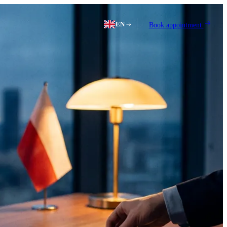
EN
Book appointment