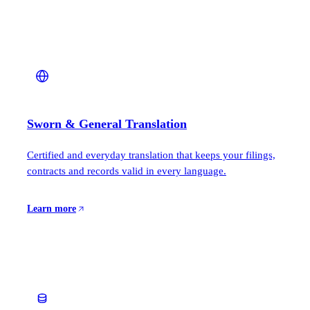
Sworn & General Translation
Certified and everyday translation that keeps your filings,
contracts and records valid in every language.
Learn more