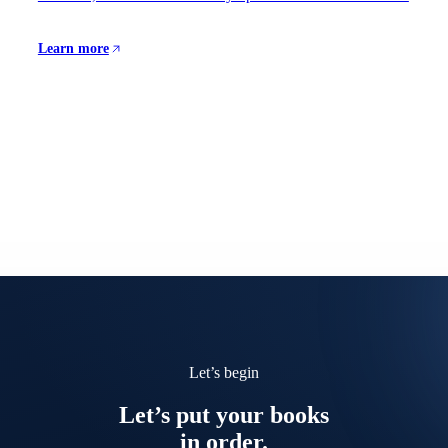
Learn more
Let’s begin
Let’s put your books
in order.