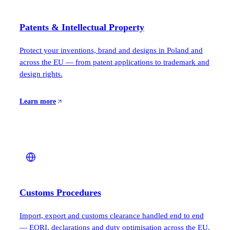
Patents & Intellectual Property
Protect your inventions, brand and designs in Poland and
across the EU — from patent applications to trademark and
design rights.
Learn more
Customs Procedures
Import, export and customs clearance handled end to end
— EORI, declarations and duty optimisation across the EU.