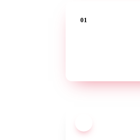
01
Introductory call
Tell us about your business in a fr
conversation — in your language
03