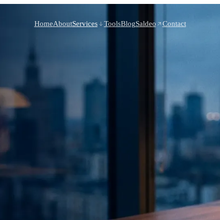
Home
About
Services
Tools
Blog
Saldeo
Contact