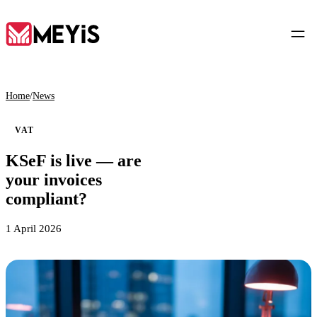
EN
Home
/
News
VAT
Home
KSeF is live — are
01
your invoices
About
compliant?
02
1 April 2026
Services
03
Tools
04