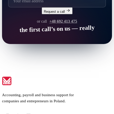
Request a call
or call
+48 692 413 475
the first call’s on us — really
Accounting, payroll and business support for
companies and entrepreneurs in Poland.