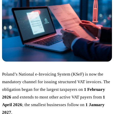
Blog
05
Saldeo
06
Contact
07
Poland’s National e-Invoicing System (KSeF) is now the
mandatory channel for issuing structured VAT invoices. The
obligation began for the largest taxpayers on
1 February
2026
and extends to most other active VAT payers from
1
April 2026
; the smallest businesses follow on
1 January
2027
.