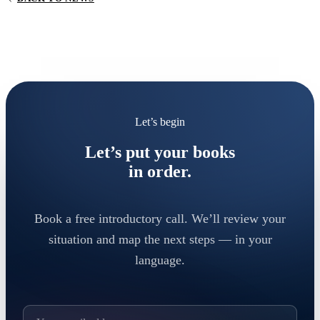
Let’s begin
Let’s put your books
in order.
Book a free introductory call. We’ll review your
situation and map the next steps — in your
language.