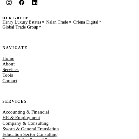
OUR GROUP
Henry Luxury Estates
·
Nalan Trade
·
Orlena Digital
·
Global Trade Group
NAVIGATE
Home
About
Services
Tools
Contact
SERVICES
Accounting & Financial
HR & Employment
Company & Consulting
Sworn & General Translation
Education Sector Consulting