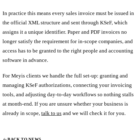
In practice this means every sales invoice must be issued in
the official XML structure and sent through KSeF, which
assigns it a unique identifier. Paper and PDF invoices no
longer satisfy the requirement for in-scope companies, and
access has to be granted to the right people and accounting
software in advance.
For Meyis clients we handle the full set-up: granting and
managing KSeF authorizations, connecting your invoicing
tools, and adjusting day-to-day workflows so nothing stalls
at month-end. If you are unsure whether your business is
already in scope,
talk to us
and we will check it for you.
BACK TO NEWS