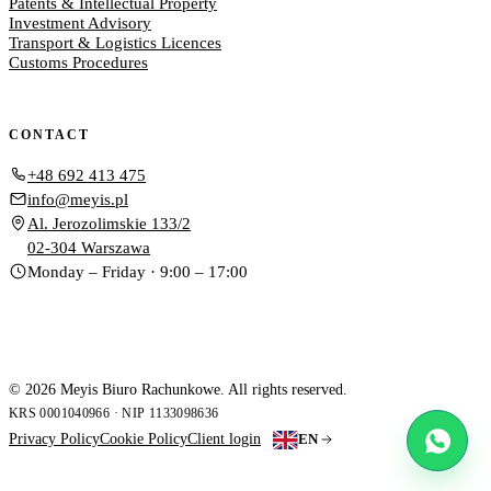
Patents & Intellectual Property
Investment Advisory
Transport & Logistics Licences
Customs Procedures
CONTACT
+48 692 413 475
info@meyis.pl
Al. Jerozolimskie 133/2
02-304 Warszawa
Monday – Friday · 9:00 – 17:00
© 2026 Meyis Biuro Rachunkowe. All rights reserved.
KRS 0001040966 · NIP 1133098636
Privacy Policy
Cookie Policy
Client login
EN