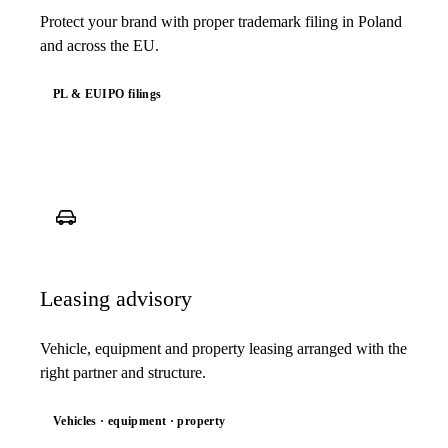
Protect your brand with proper trademark filing in Poland
and across the EU.
PL & EUIPO filings
Leasing advisory
Vehicle, equipment and property leasing arranged with the
right partner and structure.
Vehicles · equipment · property