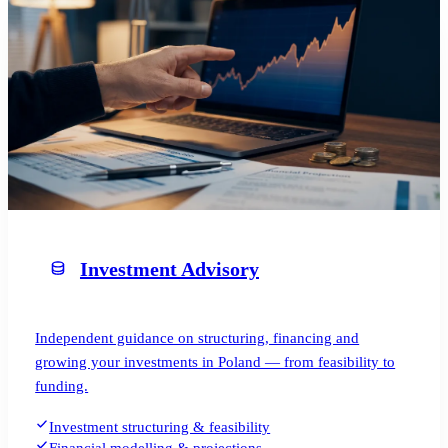
Investment Advisory
Independent guidance on structuring, financing and
growing your investments in Poland — from feasibility to
funding.
Investment structuring & feasibility