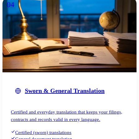
04
Sworn & General Translation
Certified and everyday translation that keeps your filings,
contracts and records valid in every language.
Certified (sworn) translations
General document translation