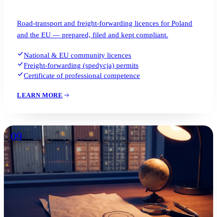
Road-transport and freight-forwarding licences for Poland
and the EU — prepared, filed and kept compliant.
National & EU community licences
Freight-forwarding (spedycja) permits
Certificate of professional competence
LEARN MORE
09