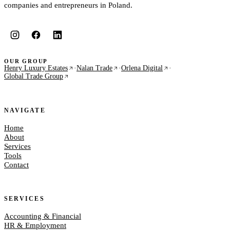
companies and entrepreneurs in Poland.
OUR GROUP
Henry Luxury Estates
·
Nalan Trade
·
Orlena Digital
·
Global Trade Group
NAVIGATE
Home
About
Services
Tools
Contact
SERVICES
Accounting & Financial
HR & Employment