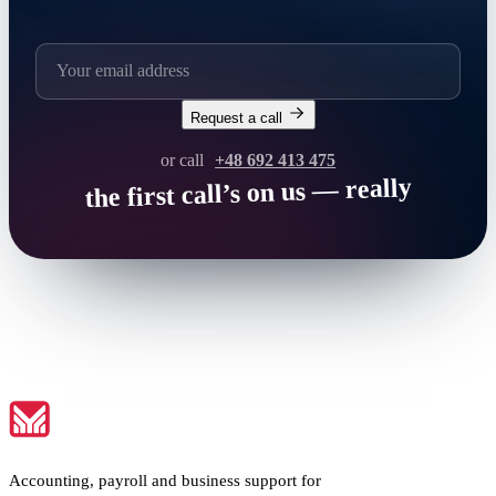
Request a call
or call
+48 692 413 475
the first call’s on us — really
Accounting, payroll and business support for