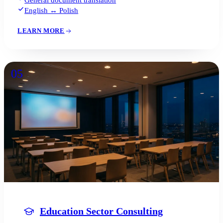
English ↔ Polish
LEARN MORE
05
Education Sector Consulting