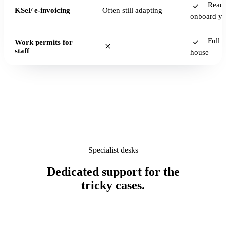
Read
KSeF e-invoicing
Often still adapting
onboard y
Full s
Work permits for
staff
house
Specialist desks
Dedicated support for the
tricky cases.