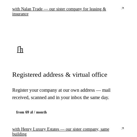
with Nalan Trade — our sister company for leasing &
insurance
Registered address & virtual office
Register your company at our own address — mail
received, scanned and in your inbox the same day.
from 69 zł / month
with Henry Luxury Estates — our sister company, same
building