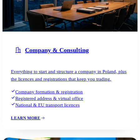
Company & Consulting
Everything to start and structure a company in Poland, plus
the licences and registrations that keep you trading.
Company formation & registration
Registered address & virtual office
National & EU transport licences
LEARN MORE