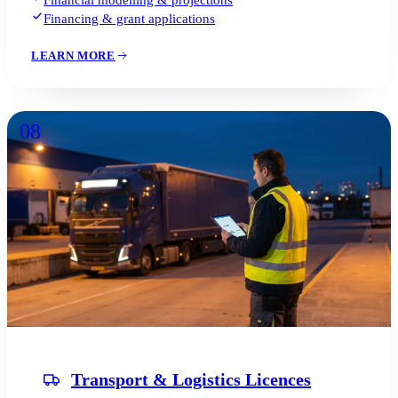
Financial modelling & projections
Financing & grant applications
LEARN MORE
08
Transport & Logistics Licences