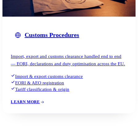
Customs Procedures
Import, export and customs clearance handled end to end
— EORI, declarations and duty optimisation across the EU.
Import & export customs clearance
EORI & AEO registration
Tariff classification & origin
LEARN MORE