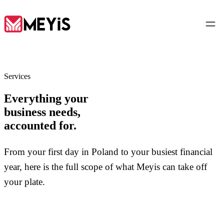
EN
Services
Everything your
Home
business needs,
01
accounted for.
About
02
From your first day in Poland to your busiest financial
year, here is the full scope of what Meyis can take off
Services
03
your plate.
Tools
04