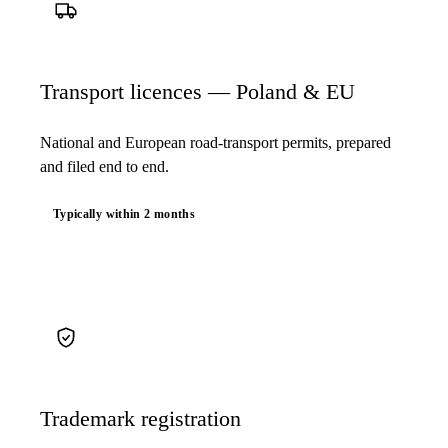
Transport licences — Poland & EU
National and European road-transport permits, prepared
and filed end to end.
Typically within 2 months
Trademark registration