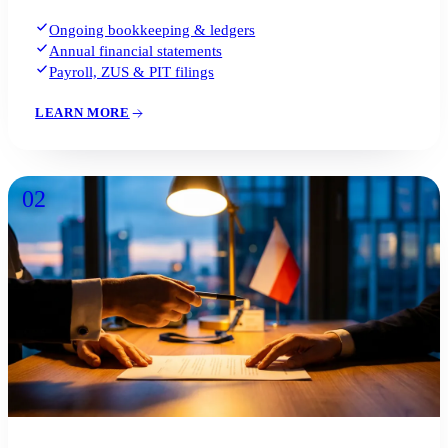
Ongoing bookkeeping & ledgers
Annual financial statements
Payroll, ZUS & PIT filings
LEARN MORE
02