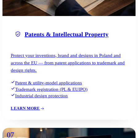
Patents & Intellectual Property
Protect your inventions, brand and designs in Poland and
across the EU — from patent applications to trademark and
design rights.
Patent & utility-model applications
Trademark registration (PL & EUIPO)
Industrial design protection
LEARN MORE
07