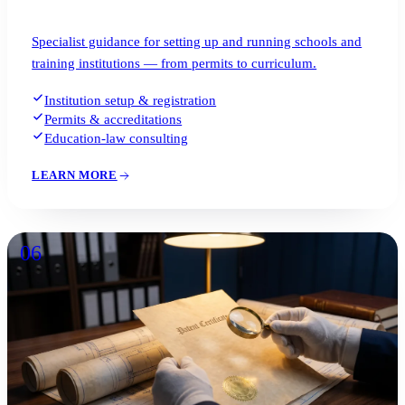
Specialist guidance for setting up and running schools and
training institutions — from permits to curriculum.
Institution setup & registration
Permits & accreditations
Education-law consulting
LEARN MORE
06