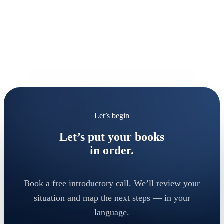
Let’s begin
Let’s put your books
in order.
Book a free introductory call. We’ll review your
situation and map the next steps — in your
language.