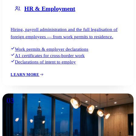
HR & Employment
Hiring, payroll administration and the full legalisation of
foreign employees — from work permits to residence.
Work permits & employer declarations
A1 certificates for cross-border work
Declarations of intent to employ
LEARN MORE
03