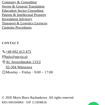
Company & Consulting
Sworn & General Translation
Education Sector Consulting
Patents & Intellectual Property
Investment Advisory
Transport & Logistics Licences
Customs Procedures
CONTACT
+48 692 413 475
info@meyis.pl
Al. Jerozolimskie 133/2
02-304 Warszawa
Monday – Friday · 9:00 – 17:00
© 2026 Meyis Biuro Rachunkowe. All rights reserved.
KRS 0001040966 · NIP 1133098636