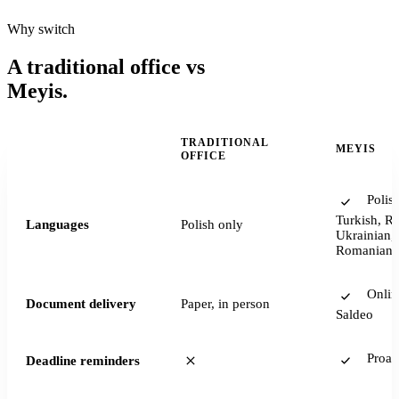
Why switch
A traditional office vs
Meyis.
TRADITIONAL
MEYIS
—
OFFICE
Polish
Turkish, Ru
Languages
Polish only
Ukrainian, 
Romanian
Onlin
Document delivery
Paper, in person
Saldeo
Proact
Deadline reminders